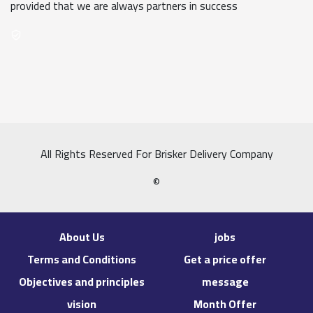
provided that we are always partners in success
All Rights Reserved For Brisker Delivery Company
©
About Us
jobs
Terms and Conditions
Get a price offer
Objectives and principles
message
vision
Month Offer