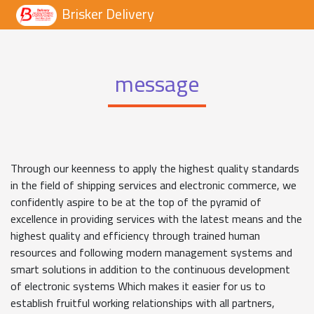
Brisker Delivery
message
Through our keenness to apply the highest quality standards
in the field of shipping services and electronic commerce, we
confidently aspire to be at the top of the pyramid of
excellence in providing services with the latest means and the
highest quality and efficiency through trained human
resources and following modern management systems and
smart solutions in addition to the continuous development
of electronic systems Which makes it easier for us to
establish fruitful working relationships with all partners,